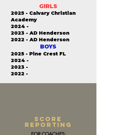
GIRLS
2025 - Calvary Christian
Academy
2024 -
2023 - AD Henderson
2022 - AD Henderson
BOYS
2025 - Pine Crest FL
2024 -
2023 -
2022 -
score
reporting
FOR COACHES: