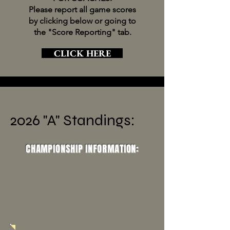
Please report all game scores
by clicking below or going to
the "Score Reporting" tab.
CLICK HERE
2026 "A" Standings:
CHAMPIONSHIP INFORMATION: