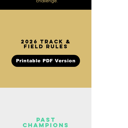
challenge.
2026 TRACK &
FIELD rules
Printable PDF Version
past
champions