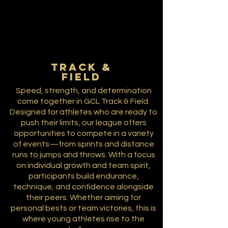
TRACK &
FIELD
Speed, strength, and determination
come together in GCL Track & Field.
Designed for athletes who are ready to
push their limits, our league offers
opportunities to compete in a variety
of events—from sprints and distance
runs to jumps and throws. With a focus
on individual growth and team spirit,
participants build endurance,
technique, and confidence alongside
their peers. Whether aiming for
personal bests or team victories, this is
where young athletes rise to the