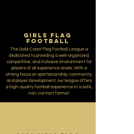
GIRLS FLAG
FOOTBALL
The Gold Coast Flag Football League is
dedicated to providing a well-organized,
competitive, and inclusive environment for
players of all experience levels. With a
strong focus on sportsmanship, community,
and player development, our league offers
a high-quality football experience in a safe,
non-contact format.​