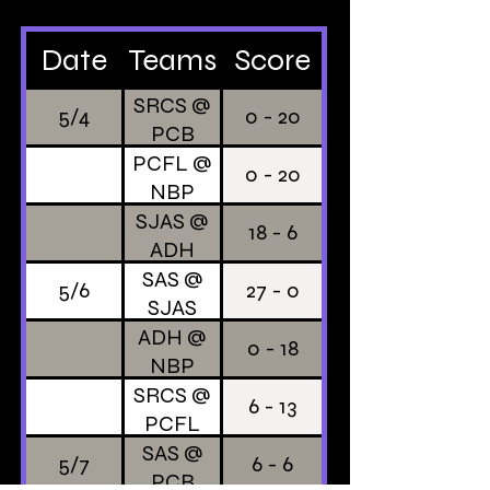
Date
Teams
Score
SRCS @
5/4
0 - 20
PCB
PCFL @
0 - 20
NBP
SJAS @
18 - 6
ADH
SAS @
5/6
27 - 0
SJAS
ADH @
0 - 18
NBP
SRCS @
6 - 13
PCFL
SAS @
5/7
6 - 6
PCB