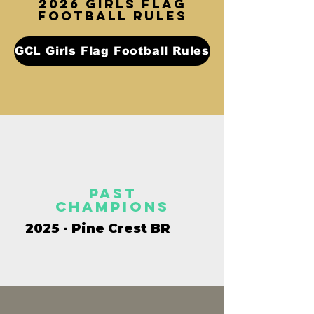
2026 GIRLS FLAG
FOOTBALL rules
GCL Girls Flag Football Rules
past
champions
2025 - Pine Crest BR