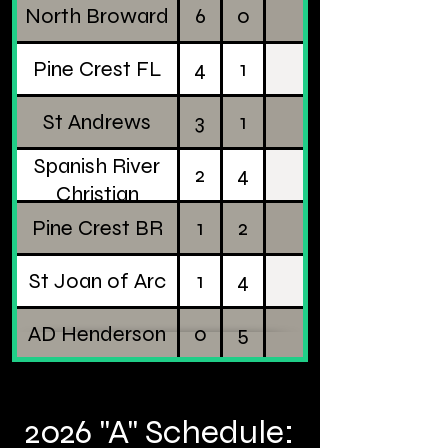
North Broward
6
0
Pine Crest FL
4
1
St Andrews
3
1
Spanish River
2
4
Christian
Pine Crest BR
1
2
St Joan of Arc
1
4
AD Henderson
0
5
2026 "A" Schedule: