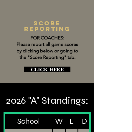
score
reporting
FOR COACHES:
Please report all game scores
by clicking below or going to
the "Score Reporting" tab.
CLICK HERE
2026 "A" Standings:
School
W
L
D